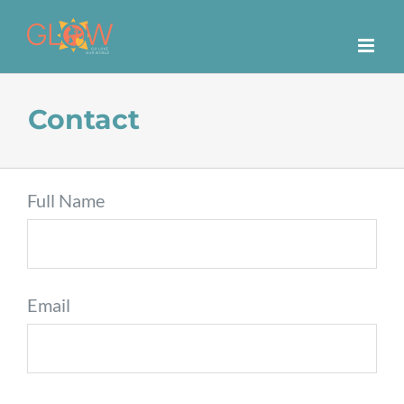
Skip
to
content
Contact
Full Name
Email