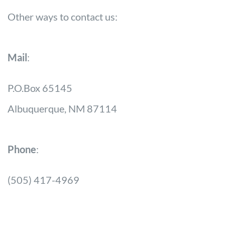
Other ways to contact us:
Mail
:
P.O.Box 65145
Albuquerque, NM 87114
Phone
:
(505) 417-4969