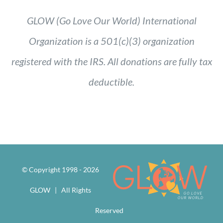
GLOW (Go Love Our World) International
Organization is a 501(c)(3) organization
registered with the IRS. All donations are fully tax
deductible.
© Copyright 1998 -
2026
GLOW | All Rights
Reserved