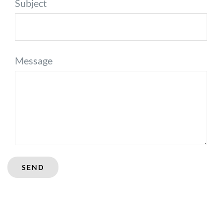
Subject
Message