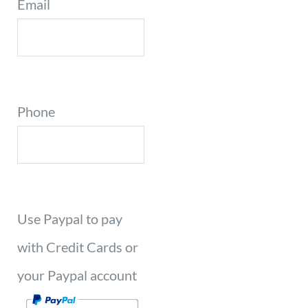
Email
Phone
Use Paypal to pay
with Credit Cards or
your Paypal account