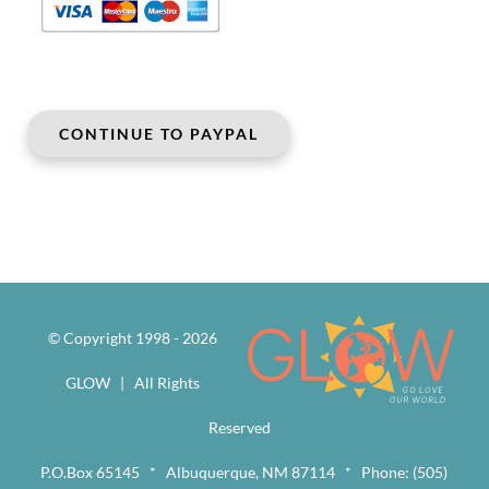
© Copyright 1998 -
2026
GLOW | All Rights
Reserved
P.O.Box 65145 * Albuquerque, NM 87114 * Phone: (505)