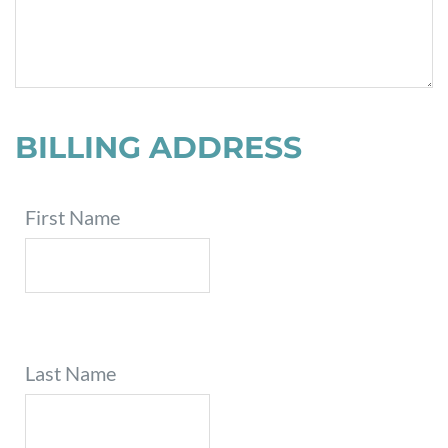
BILLING ADDRESS
First Name
Last Name