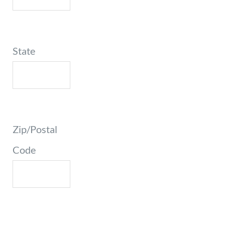
State
Zip/Postal
Code