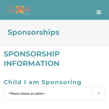
Skip
to
content
Sponsorships
SPONSORSHIP
INFORMATION
Child I am Sponsoring
