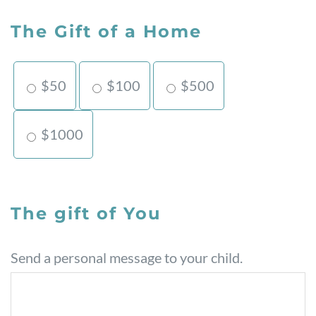
The Gift of a Home
$50
$100
$500
$1000
The gift of You
Send a personal message to your child.