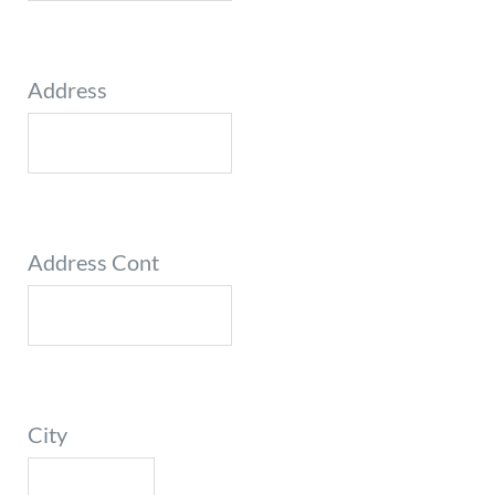
Address
Address Cont
City