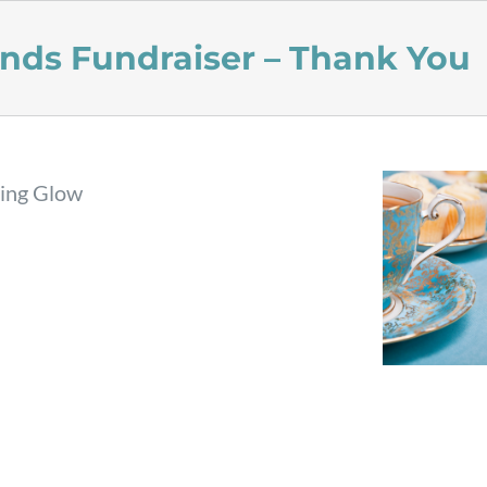
ends Fundraiser – Thank You
ting Glow