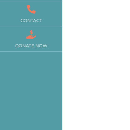
CONTACT
DONATE NOW