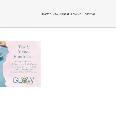
Home
Tea & Friends Fundraiser – Thank You