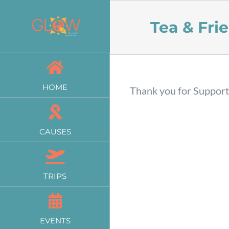
Skip
Tea & Fri
to
content
HOME
Thank you for Suppor
CAUSES
TRIPS
EVENTS